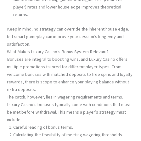
player) rates and lower house edge improves theoretical
returns.
Keep in mind, no strategy can override the inherent house edge,
but smart gameplay can improve your session’s longevity and
satisfaction.
What Makes Luxury Casino’s Bonus System Relevant?
Bonuses are integral to boosting wins, and Luxury Casino offers
multiple promotions tailored for different player types. From
welcome bonuses with matched deposits to free spins and loyalty
rewards, there is scope to enhance your playing balance without
extra deposits.
The catch, however, lies in wagering requirements and terms.
Luxury Casino’s bonuses typically come with conditions that must
be met before withdrawal. This means a player’s strategy must
include:
Careful reading of bonus terms.
Calculating the feasibility of meeting wagering thresholds.