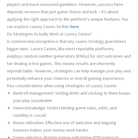
players and more seasoned gamblers. However, success here
depends on more than just game choice and luck – it’s about
applying the right approach to the platform’s unique features. You
can explore Luxury Casino further
here
.
Do Strategies Actually Work at Luxury Casino?
A common misconception is that any casino strategy guarantees
bigger wins. Luxury Casino, like most reputable platforms,
employs random number generators (RNGs) for slot outcomes and
fair dealing in live games. This means results are inherently
unpredictable. However, strategies can help manage your play and
potentially enhance your chances or overall gaming experience.
Key considerations when using strategies at Luxury Casino:
Bankroll management: Setting limits and sticking to them keeps
your play sustainable.
Game knowledge: Understanding game rules, odds, and
volatility is crucial.
Bonus utilisation: Effective use of welcome and ongoing
bonuses makes your money work harder.
Game selection: Picking games with higher RTP (return to