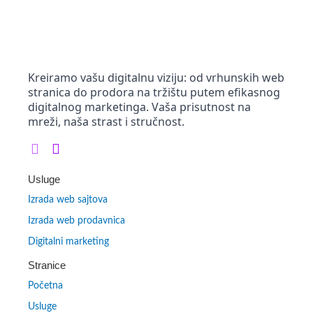
Kreiramo vašu digitalnu viziju: od vrhunskih web
stranica do prodora na tržištu putem efikasnog
digitalnog marketinga. Vaša prisutnost na
mreži, naša strast i stručnost.
I
F
n
a
s
c
Usluge
t
e
a
b
Izrada web sajtova
g
o
Izrada web prodavnica
r
o
a
k
Digitalni marketing
m
Stranice
Početna
Usluge