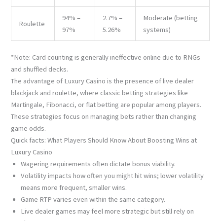
94% –
2.7% –
Moderate (betting
Roulette
97%
5.26%
systems)
*Note: Card counting is generally ineffective online due to RNGs
and shuffled decks.
The advantage of Luxury Casino is the presence of live dealer
blackjack and roulette, where classic betting strategies like
Martingale, Fibonacci, or flat betting are popular among players.
These strategies focus on managing bets rather than changing
game odds.
Quick facts: What Players Should Know About Boosting Wins at
Luxury Casino
Wagering requirements often dictate bonus viability.
Volatility impacts how often you might hit wins; lower volatility
means more frequent, smaller wins.
Game RTP varies even within the same category.
Live dealer games may feel more strategic but still rely on