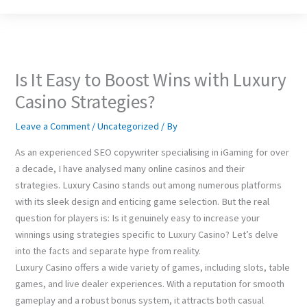
Skip
to
content
Is It Easy to Boost Wins with Luxury
Casino Strategies?
Leave a Comment
/
Uncategorized
/ By
As an experienced SEO copywriter specialising in iGaming for over
a decade, I have analysed many online casinos and their
strategies. Luxury Casino stands out among numerous platforms
with its sleek design and enticing game selection. But the real
question for players is: Is it genuinely easy to increase your
winnings using strategies specific to Luxury Casino? Let’s delve
into the facts and separate hype from reality.
Luxury Casino offers a wide variety of games, including slots, table
games, and live dealer experiences. With a reputation for smooth
gameplay and a robust bonus system, it attracts both casual