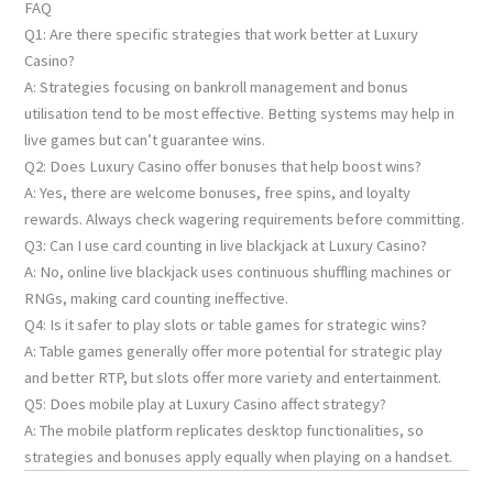
FAQ
Q1: Are there specific strategies that work better at Luxury
Casino?
A: Strategies focusing on bankroll management and bonus
utilisation tend to be most effective. Betting systems may help in
live games but can’t guarantee wins.
Q2: Does Luxury Casino offer bonuses that help boost wins?
A: Yes, there are welcome bonuses, free spins, and loyalty
rewards. Always check wagering requirements before committing.
Q3: Can I use card counting in live blackjack at Luxury Casino?
A: No, online live blackjack uses continuous shuffling machines or
RNGs, making card counting ineffective.
Q4: Is it safer to play slots or table games for strategic wins?
A: Table games generally offer more potential for strategic play
and better RTP, but slots offer more variety and entertainment.
Q5: Does mobile play at Luxury Casino affect strategy?
A: The mobile platform replicates desktop functionalities, so
strategies and bonuses apply equally when playing on a handset.