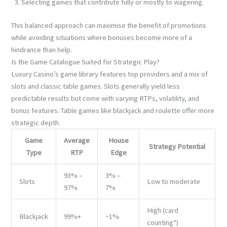
Selecting games that contribute fully or mostly to wagering.
This balanced approach can maximise the benefit of promotions
while avoiding situations where bonuses become more of a
hindrance than help.
Is the Game Catalogue Suited for Strategic Play?
Luxury Casino’s game library features top providers and a mix of
slots and classic table games. Slots generally yield less
predictable results but come with varying RTPs, volatility, and
bonus features. Table games like blackjack and roulette offer more
strategic depth.
Game
Average
House
Strategy Potential
Type
RTP
Edge
93% –
3% –
Slots
Low to moderate
97%
7%
High (card
Blackjack
99%+
~1%
counting*)