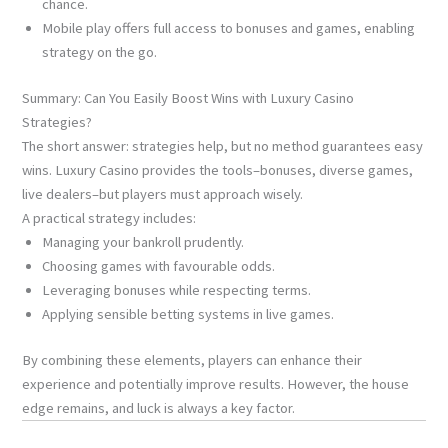
chance.
Mobile play offers full access to bonuses and games, enabling
strategy on the go.
Summary: Can You Easily Boost Wins with Luxury Casino
Strategies?
The short answer: strategies help, but no method guarantees easy
wins. Luxury Casino provides the tools–bonuses, diverse games,
live dealers–but players must approach wisely.
A practical strategy includes:
Managing your bankroll prudently.
Choosing games with favourable odds.
Leveraging bonuses while respecting terms.
Applying sensible betting systems in live games.
By combining these elements, players can enhance their
experience and potentially improve results. However, the house
edge remains, and luck is always a key factor.