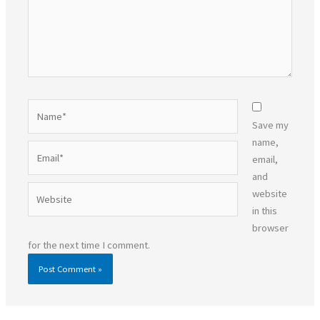
Name*
Save my
name,
Email*
email,
and
Website
website
in this
browser
for the next time I comment.