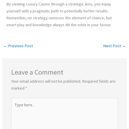
By viewing Luxury Casino through a strategic lens, you equip
yourself with a pragmatic path to potentially better results.
Remember, no strategy removes the element of chance, but
smart play and knowledge always tilt the odds in your favour.
←
Previous Post
Next Post
→
Leave a Comment
Your email address will not be published.
Required fields are
marked
*
Type
here..