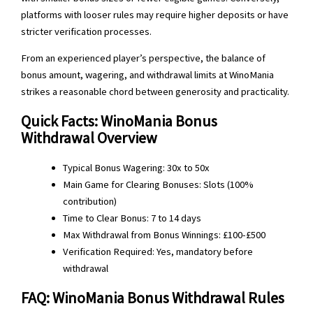
platforms with looser rules may require higher deposits or have
stricter verification processes.
From an experienced player’s perspective, the balance of
bonus amount, wagering, and withdrawal limits at WinoMania
strikes a reasonable chord between generosity and practicality.
Quick Facts: WinoMania Bonus
Withdrawal Overview
Typical Bonus Wagering: 30x to 50x
Main Game for Clearing Bonuses: Slots (100%
contribution)
Time to Clear Bonus: 7 to 14 days
Max Withdrawal from Bonus Winnings: £100-£500
Verification Required: Yes, mandatory before
withdrawal
FAQ: WinoMania Bonus Withdrawal Rules