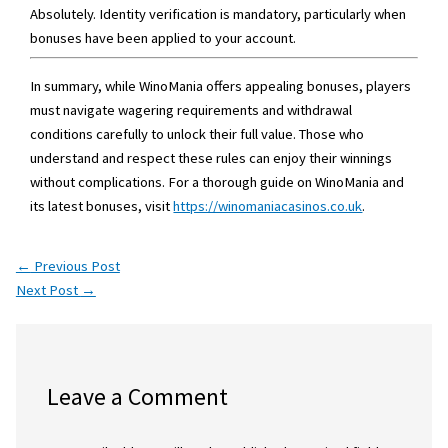
Absolutely. Identity verification is mandatory, particularly when
bonuses have been applied to your account.
In summary, while WinoMania offers appealing bonuses, players
must navigate wagering requirements and withdrawal
conditions carefully to unlock their full value. Those who
understand and respect these rules can enjoy their winnings
without complications. For a thorough guide on WinoMania and
its latest bonuses, visit
https://winomaniacasinos.co.uk
.
←
Previous Post
Next Post
→
Leave a Comment