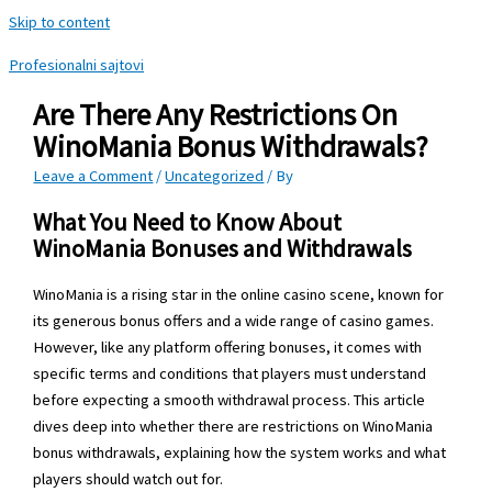
Skip to content
Profesionalni sajtovi
Are There Any Restrictions On
WinoMania Bonus Withdrawals?
Leave a Comment
/
Uncategorized
/ By
What You Need to Know About
WinoMania Bonuses and Withdrawals
WinoMania is a rising star in the online casino scene, known for
its generous bonus offers and a wide range of casino games.
However, like any platform offering bonuses, it comes with
specific terms and conditions that players must understand
before expecting a smooth withdrawal process. This article
dives deep into whether there are restrictions on WinoMania
bonus withdrawals, explaining how the system works and what
players should watch out for.