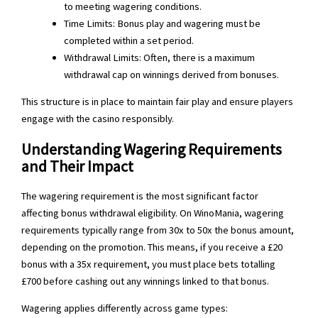
to meeting wagering conditions.
Time Limits: Bonus play and wagering must be
completed within a set period.
Withdrawal Limits: Often, there is a maximum
withdrawal cap on winnings derived from bonuses.
This structure is in place to maintain fair play and ensure players
engage with the casino responsibly.
Understanding Wagering Requirements
and Their Impact
The wagering requirement is the most significant factor
affecting bonus withdrawal eligibility. On WinoMania, wagering
requirements typically range from 30x to 50x the bonus amount,
depending on the promotion. This means, if you receive a £20
bonus with a 35x requirement, you must place bets totalling
£700 before cashing out any winnings linked to that bonus.
Wagering applies differently across game types: