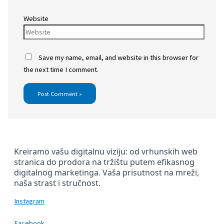
Website
Save my name, email, and website in this browser for
the next time I comment.
Kreiramo vašu digitalnu viziju: od vrhunskih web
stranica do prodora na tržištu putem efikasnog
digitalnog marketinga. Vaša prisutnost na mreži,
naša strast i stručnost.
Instagram
Facebook