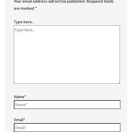
Your email address will not be published.
Required fields
are marked
*
Type here..
Name*
Email*