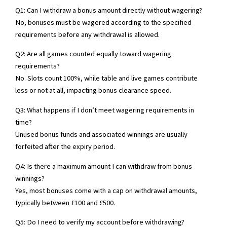
Q1: Can I withdraw a bonus amount directly without wagering?
No, bonuses must be wagered according to the specified
requirements before any withdrawal is allowed.
Q2: Are all games counted equally toward wagering
requirements?
No. Slots count 100%, while table and live games contribute
less or not at all, impacting bonus clearance speed.
Q3: What happens if I don’t meet wagering requirements in
time?
Unused bonus funds and associated winnings are usually
forfeited after the expiry period.
Q4: Is there a maximum amount I can withdraw from bonus
winnings?
Yes, most bonuses come with a cap on withdrawal amounts,
typically between £100 and £500.
Q5: Do I need to verify my account before withdrawing?