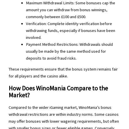
Maximum Withdrawal Limits: Some bonuses cap the
amount you can withdraw from bonus winnings,
commonly between £100 and £500.
Verification: Complete identity verification before
withdrawing funds, especially if bonuses have been
involved.
Payment Method Restrictions: Withdrawals should
usually be made by the same method used for
deposits to avoid fraud risks.
These requirements ensure that the bonus system remains fair
for all players and the casino alike.
How Does WinoMania Compare to the
Market?
Compared to the wider iGaming market, WinoMania’s bonus
withdrawal restrictions are within industry norms. Some casinos
may offer bonuses with lower wagering requirements, but often
with smaller bonus sizes or fewer eligible games. Conversely,