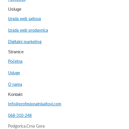
Usluge
Izrada web sajtova
Izrada web prodavnica
Digitalni marketing
Stranice
Početna
Usluge
O nama
Kontakt
Info@profesionalnisajtovi.com
068-310-248
Podgorica,Crna Gora