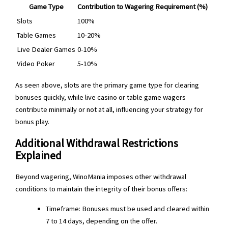
Game Type
Contribution to Wagering Requirement (%)
Slots
100%
Table Games
10-20%
Live Dealer Games
0-10%
Video Poker
5-10%
As seen above, slots are the primary game type for clearing
bonuses quickly, while live casino or table game wagers
contribute minimally or not at all, influencing your strategy for
bonus play.
Additional Withdrawal Restrictions
Explained
Beyond wagering, WinoMania imposes other withdrawal
conditions to maintain the integrity of their bonus offers:
Timeframe: Bonuses must be used and cleared within
7 to 14 days, depending on the offer.