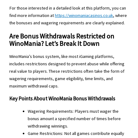
For those interested in a detailed look at this platform, you can
find more information at
https://winomaniacasinos.co.uk
, where
the bonuses and wagering requirements are clearly explained.
Are Bonus Withdrawals Restricted on
WinoMania? Let’s Break It Down
WinoMania’s bonus system, like most iGaming platforms,
includes restrictions designed to prevent abuse while offering
real value to players. These restrictions often take the form of
wagering requirements, game eligibility, time limits, and
maximum withdrawal caps.
Key Points About WinoMania Bonus Withdrawals
Wagering Requirements: Players must wager the
bonus amount a specified number of times before
withdrawing winnings.
Game Restrictions: Not all games contribute equally